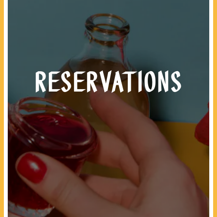
RESERVATIONS