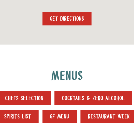
GET DIRECTIONS
MENUS
CHEFS SELECTION
COCKTAILS & ZERO ALCOHOL
SPIRITS LIST
GF MENU
RESTAURANT WEEK