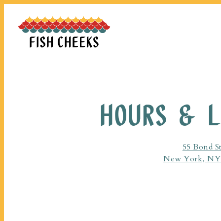
Main content starts here, tab to start navigating
HOURS & L
55 Bond St
New York, NY