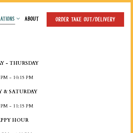
ATIONS SUB-MENU
ATIONS
ABOUT
ORDER TAKE OUT/DELIVERY
Y - THURSDAY
 PM - 10:15 PM
Y & SATURDAY
 PM - 11:15 PM
PPY HOUR