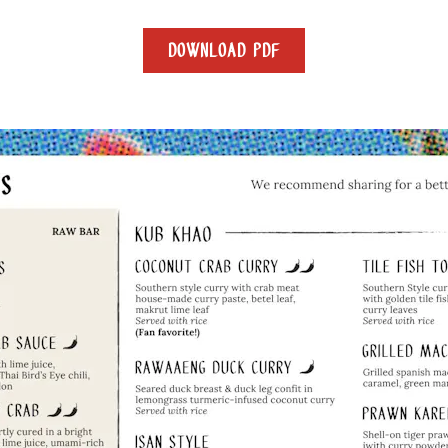
DOWNLOAD PDF