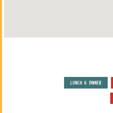
LUNCH & DINNER