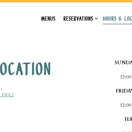
RESERVATIONS SUB-MENU
HOURS & LOC
MENUS
RESERVATIONS
HOURS & LOC
OCATION
SUNDA
12:00
,
FRIDA
 10012
12:00
HA