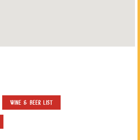
WINE & BEER LIST