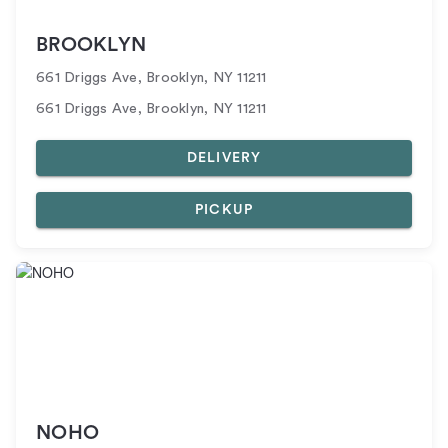
BROOKLYN
661 Driggs Ave
,
Brooklyn
,
NY
11211
661 Driggs Ave, Brooklyn, NY 11211
DELIVERY
PICKUP
NOHO