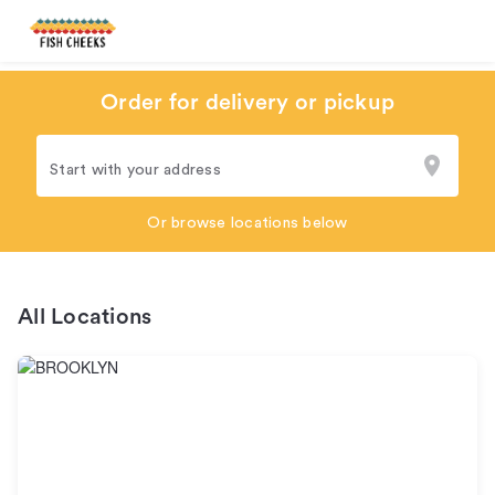
Order for delivery or pickup
Start with your address
Or browse locations below
All Locations